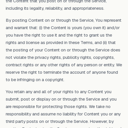
the Content that you post on or through the Service,
including its legality, reliability, and appropriateness.
By posting Content on or through the Service, You represent
and warrant that: (i) the Content is yours (you own it) and/or
you have the right to use it and the right to grant us the
rights and license as provided in these Terms, and (ii) that
the posting of your Content on or through the Service does
not violate the privacy rights, publicity rights, copyrights,
contract rights or any other rights of any person or entity. We
reserve the right to terminate the account of anyone found
to be infringing on a copyright.
You retain any and all of your rights to any Content you
submit, post or display on or through the Service and you
are responsible for protecting those rights. We take no
responsibility and assume no liability for Content you or any
third party posts on or through the Service. However, by