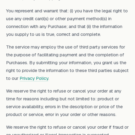
You represent and warrant that: (i) you have the legal right to
use any credit card(s) or other payment method(s) in
connection with any Purchase; and that (ii) the information
you supply to us is true, correct and complete.
The service may employ the use of third party services for
the purpose of facilitating payment and the completion of
Purchases. By submitting your information, you grant us the
right to provide the information to these third parties subject
to our
Privacy Policy
.
We reserve the right to refuse or cancel your order at any
time for reasons including but not limited to: product or
service availability, errors in the description or price of the
product or service, error in your order or other reasons.
We reserve the right to refuse or cancel your order if fraud or
an unauthorized or illegal transaction is suspected.