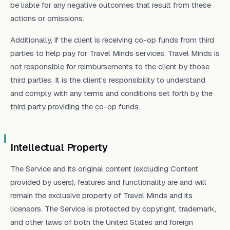
be liable for any negative outcomes that result from these
actions or omissions.
Additionally, if the client is receiving co-op funds from third
parties to help pay for Travel Minds services, Travel Minds is
not responsible for reimbursements to the client by those
third parties. It is the client's responsibility to understand
and comply with any terms and conditions set forth by the
third party providing the co-op funds.
Intellectual Property
The Service and its original content (excluding Content
provided by users), features and functionality are and will
remain the exclusive property of Travel Minds and its
licensors. The Service is protected by copyright, trademark,
and other laws of both the United States and foreign