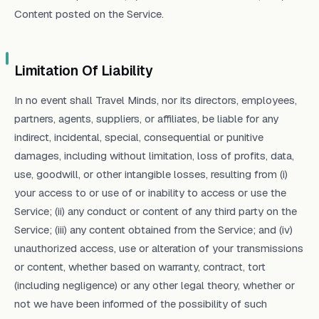
Content posted on the Service.
Limitation Of Liability
In no event shall Travel Minds, nor its directors, employees,
partners, agents, suppliers, or affiliates, be liable for any
indirect, incidental, special, consequential or punitive
damages, including without limitation, loss of profits, data,
use, goodwill, or other intangible losses, resulting from (i)
your access to or use of or inability to access or use the
Service; (ii) any conduct or content of any third party on the
Service; (iii) any content obtained from the Service; and (iv)
unauthorized access, use or alteration of your transmissions
or content, whether based on warranty, contract, tort
(including negligence) or any other legal theory, whether or
not we have been informed of the possibility of such