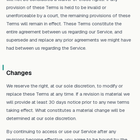
provision of these Terms is held to be invalid or
unenforceable by a court, the remaining provisions of these
Terms will remain in effect. These Terms constitute the
entire agreement between us regarding our Service, and
supersede and replace any prior agreements we might have
had between us regarding the Service.
Changes
We reserve the right, at our sole discretion, to modify or
replace these Terms at any time. If a revision is material we
will provide at least 30 days notice prior to any new terms
taking effect. What constitutes a material change will be
determined at our sole discretion.
By continuing to access or use our Service after any
revisions become effective, you agree to be bound by the