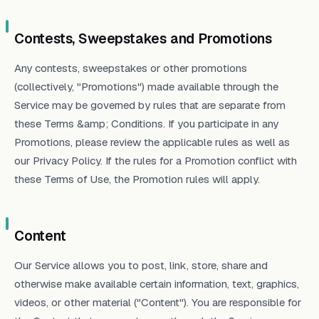
Contests, Sweepstakes and Promotions
Any contests, sweepstakes or other promotions
(collectively, "Promotions") made available through the
Service may be governed by rules that are separate from
these Terms &amp; Conditions. If you participate in any
Promotions, please review the applicable rules as well as
our Privacy Policy. If the rules for a Promotion conflict with
these Terms of Use, the Promotion rules will apply.
Content
Our Service allows you to post, link, store, share and
otherwise make available certain information, text, graphics,
videos, or other material ("Content"). You are responsible for