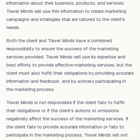
information about their business, products, and services.
Travel Minds will use this information to create marketing
campaigns and strategies that are tailored to the client's
needs.
Both the client and Travel Minds have a combined
responsibility to ensure the success of the marketing
services provided. Travel Minds will use its expertise and
best efforts to provide effective marketing services, but the
client must also fulfill their obligations by providing accurate
information and feedback, and by actively participating in
the marketing process.
Travel Minds is not responsible if the client fails to fulfill
their obligations or if the client's actions or omissions
negatively affect the success of the marketing services. If
the client fails to provide accurate information or fails to
participate in the marketing process, Travel Minds will not