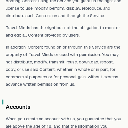
posting Content using the Service you grant us the right and
license to use, modify, perform, display, reproduce, and
distribute such Content on and through the Service.
Travel Minds has the right but not the obligation to monitor
and edit all Content provided by users.
In addition, Content found on or through this Service are the
property of Travel Minds or used with permission. You may
not distribute, modify, transmit, reuse, download, repost,
copy, or use said Content, whether in whole or in part, for
commercial purposes or for personal gain, without express
advance written permission from us.
Accounts
When you create an account with us, you guarantee that you
are above the age of 18, and that the information you