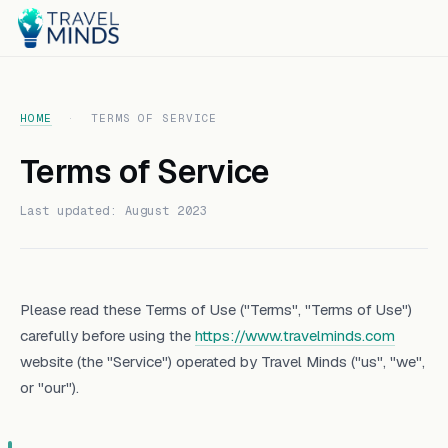
HOME
·
TERMS OF SERVICE
Terms of Service
Last updated: August 2023
Please read these Terms of Use ("Terms", "Terms of Use")
carefully before using the
https://www.travelminds.com
website (the "Service") operated by Travel Minds ("us", "we",
or "our").