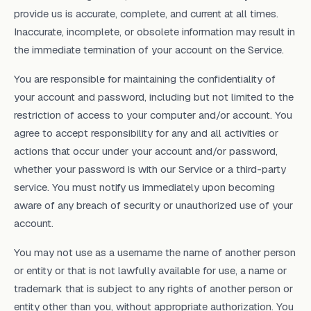
provide us is accurate, complete, and current at all times.
Inaccurate, incomplete, or obsolete information may result in
the immediate termination of your account on the Service.
You are responsible for maintaining the confidentiality of
your account and password, including but not limited to the
restriction of access to your computer and/or account. You
agree to accept responsibility for any and all activities or
actions that occur under your account and/or password,
whether your password is with our Service or a third-party
service. You must notify us immediately upon becoming
aware of any breach of security or unauthorized use of your
account.
You may not use as a username the name of another person
or entity or that is not lawfully available for use, a name or
trademark that is subject to any rights of another person or
entity other than you, without appropriate authorization. You