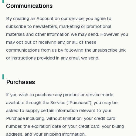
Communications
By creating an Account on our service, you agree to
subscribe to newsletters, marketing or promotional
materials and other information we may send. However, you
may opt out of receiving any, or all, of these
communications from us by following the unsubscribe link
or instructions provided in any email we send.
Purchases
If you wish to purchase any product or service made
available through the Service ("Purchase"), you may be
asked to supply certain information relevant to your
Purchase including, without limitation, your credit card
number, the expiration date of your credit card, your billing
address, and your shipping information.