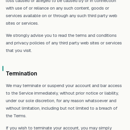
loss caused or alleged to be caused by or in connection
with use of or reliance on any such content, goods or
services available on or through any such third party web
sites or services.
We strongly advise you to read the terms and conditions
and privacy policies of any third party web sites or services
that you visit.
Termination
We may terminate or suspend your account and bar access
to the Service immediately, without prior notice or liability,
under our sole discretion, for any reason whatsoever and
without limitation, including but not limited to a breach of
the Terms.
If you wish to terminate your account, you may simply