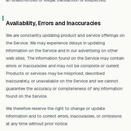
Availability, Errors and Inaccuracies
We are constantly updating product and service offerings on
the Service. We may experience delays in updating
information on the Service and in our advertising on other
web sites. The information found on the Service may contain
errors or inaccuracies and may not be complete or current.
Products or services may be mispriced, described
inaccurately, or unavailable on the Service and we cannot
guarantee the accuracy or completeness of any information
found on the Service.
We therefore reserve the right to change or update
information and to correct errors, inaccuracies, or omissions
at any time without prior notice.