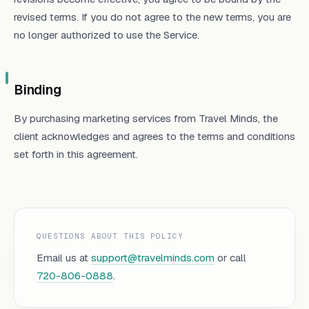
revised terms. If you do not agree to the new terms, you are
no longer authorized to use the Service.
Binding
By purchasing marketing services from Travel Minds, the
client acknowledges and agrees to the terms and conditions
set forth in this agreement.
QUESTIONS ABOUT THIS POLICY
Email us at
support@travelminds.com
or call
720-806-0888
.