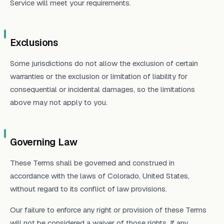
Service will meet your requirements.
Exclusions
Some jurisdictions do not allow the exclusion of certain
warranties or the exclusion or limitation of liability for
consequential or incidental damages, so the limitations
above may not apply to you.
Governing Law
These Terms shall be governed and construed in
accordance with the laws of Colorado, United States,
without regard to its conflict of law provisions.
Our failure to enforce any right or provision of these Terms
will not be considered a waiver of those rights. If any