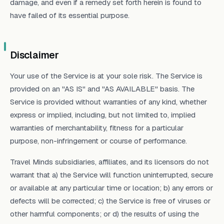
damage, and even if a remedy set forth herein is found to
have failed of its essential purpose.
Disclaimer
Your use of the Service is at your sole risk. The Service is
provided on an "AS IS" and "AS AVAILABLE" basis. The
Service is provided without warranties of any kind, whether
express or implied, including, but not limited to, implied
warranties of merchantability, fitness for a particular
purpose, non-infringement or course of performance.
Travel Minds subsidiaries, affiliates, and its licensors do not
warrant that a) the Service will function uninterrupted, secure
or available at any particular time or location; b) any errors or
defects will be corrected; c) the Service is free of viruses or
other harmful components; or d) the results of using the