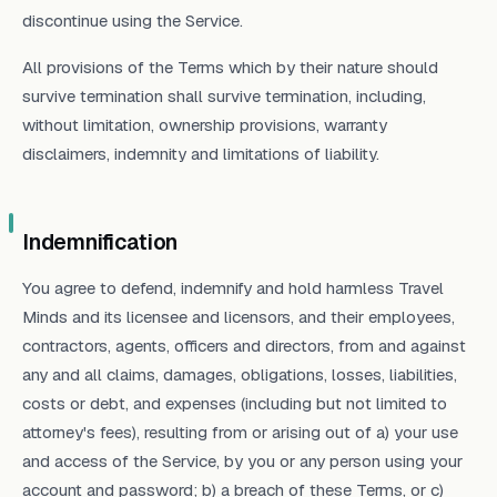
discontinue using the Service.
All provisions of the Terms which by their nature should
survive termination shall survive termination, including,
without limitation, ownership provisions, warranty
disclaimers, indemnity and limitations of liability.
Indemnification
You agree to defend, indemnify and hold harmless Travel
Minds and its licensee and licensors, and their employees,
contractors, agents, officers and directors, from and against
any and all claims, damages, obligations, losses, liabilities,
costs or debt, and expenses (including but not limited to
attorney's fees), resulting from or arising out of a) your use
and access of the Service, by you or any person using your
account and password; b) a breach of these Terms, or c)