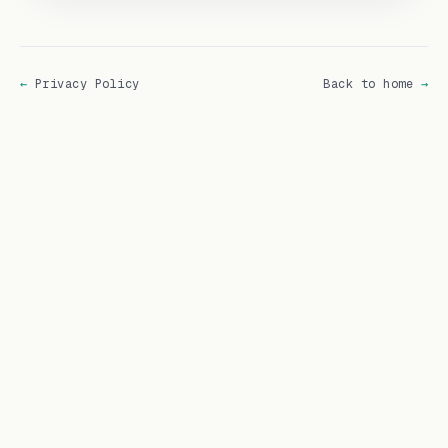
←
Privacy Policy
Back to home
→