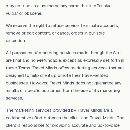
may not use as a username any name that is offensive,
vulgar or obscene.
We reserve the right to refuse service, terminate accounts,
remove or edit content, or cancel orders in our sole
discretion.
All purchases of marketing services made through the Site
are final and non-refundable, except as expressly set forth in
these Terms. Travel Minds offers marketing services that are
designed to help clients promote their travel-related
businesses. However, Travel Minds does not guarantee any
results or specific outcomes from the use of its marketing
services.
The marketing services provided by Travel Minds are a
collaborative effort between the client and Travel Minds. The
client is responsible for providing accurate and up-to-date