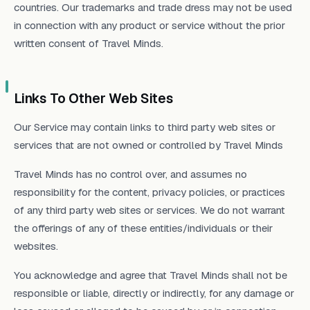
countries. Our trademarks and trade dress may not be used
in connection with any product or service without the prior
written consent of Travel Minds.
Links To Other Web Sites
Our Service may contain links to third party web sites or
services that are not owned or controlled by Travel Minds
Travel Minds has no control over, and assumes no
responsibility for the content, privacy policies, or practices
of any third party web sites or services. We do not warrant
the offerings of any of these entities/individuals or their
websites.
You acknowledge and agree that Travel Minds shall not be
responsible or liable, directly or indirectly, for any damage or