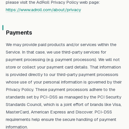
please visit the AdRoll Privacy Policy web page:
https://www.adroll.com/about/privacy
Payments
We may provide paid products and/or services within the
Service. In that case, we use third-party services for
payment processing (e.g. payment processors). We will not
store or collect your payment card details. That information
is provided directly to our third-party payment processors
whose use of your personal information is governed by their
Privacy Policy. These payment processors adhere to the
standards set by PCI-DSS as managed by the PCI Security
Standards Council, which is a joint effort of brands like Visa,
MasterCard, American Express and Discover. PCI-DSS
requirements help ensure the secure handling of payment
information.