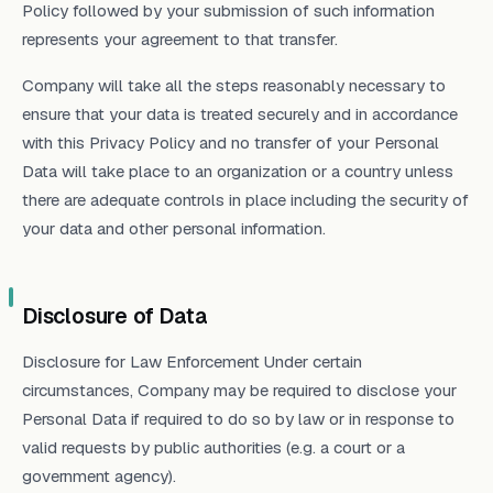
Policy followed by your submission of such information
represents your agreement to that transfer.
Company will take all the steps reasonably necessary to
ensure that your data is treated securely and in accordance
with this Privacy Policy and no transfer of your Personal
Data will take place to an organization or a country unless
there are adequate controls in place including the security of
your data and other personal information.
Disclosure of Data
Disclosure for Law Enforcement Under certain
circumstances, Company may be required to disclose your
Personal Data if required to do so by law or in response to
valid requests by public authorities (e.g. a court or a
government agency).