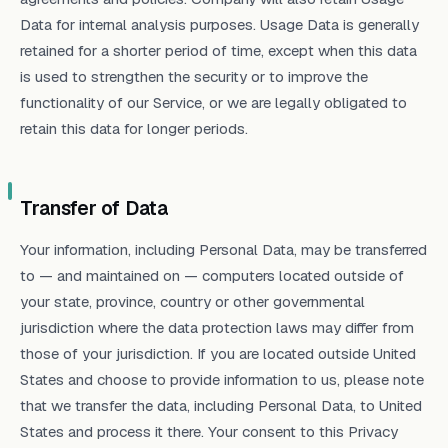
Data for internal analysis purposes. Usage Data is generally
retained for a shorter period of time, except when this data
is used to strengthen the security or to improve the
functionality of our Service, or we are legally obligated to
retain this data for longer periods.
Transfer of Data
Your information, including Personal Data, may be transferred
to — and maintained on — computers located outside of
your state, province, country or other governmental
jurisdiction where the data protection laws may differ from
those of your jurisdiction. If you are located outside United
States and choose to provide information to us, please note
that we transfer the data, including Personal Data, to United
States and process it there. Your consent to this Privacy