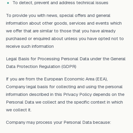
To detect, prevent and address technical issues
To provide you with news, special offers and general
information about other goods, services and events which
we offer that are similar to those that you have already
purchased or enquired about unless you have opted not to
receive such information
Legal Basis for Processing Personal Data under the General
Data Protection Regulation (GDPR)
If you are from the European Economic Area (EEA),
Company legal basis for collecting and using the personal
information described in this Privacy Policy depends on the
Personal Data we collect and the specific context in which
we collect it.
Company may process your Personal Data because: