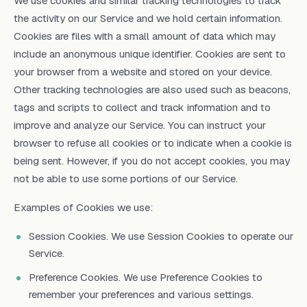
We use cookies and similar tracking technologies to track
the activity on our Service and we hold certain information.
Cookies are files with a small amount of data which may
include an anonymous unique identifier. Cookies are sent to
your browser from a website and stored on your device.
Other tracking technologies are also used such as beacons,
tags and scripts to collect and track information and to
improve and analyze our Service. You can instruct your
browser to refuse all cookies or to indicate when a cookie is
being sent. However, if you do not accept cookies, you may
not be able to use some portions of our Service.
Examples of Cookies we use:
Session Cookies. We use Session Cookies to operate our
Service.
Preference Cookies. We use Preference Cookies to
remember your preferences and various settings.