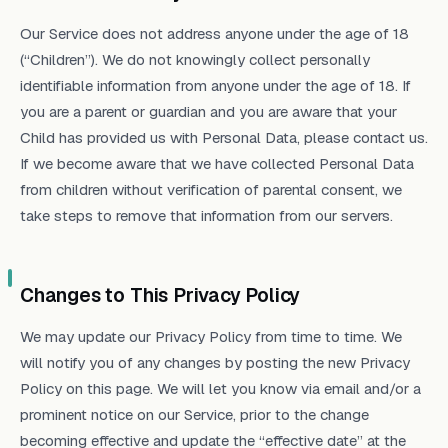
Our Service does not address anyone under the age of 18
(“Children”). We do not knowingly collect personally
identifiable information from anyone under the age of 18. If
you are a parent or guardian and you are aware that your
Child has provided us with Personal Data, please contact us.
If we become aware that we have collected Personal Data
from children without verification of parental consent, we
take steps to remove that information from our servers.
Changes to This Privacy Policy
We may update our Privacy Policy from time to time. We
will notify you of any changes by posting the new Privacy
Policy on this page. We will let you know via email and/or a
prominent notice on our Service, prior to the change
becoming effective and update the “effective date” at the