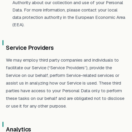
Authority about our collection and use of your Personal
Data. For more information, please contact your local
data protection authority in the European Economic Area
(EEA).
Service Providers
We may employ third party companies and individuals to
facilitate our Service (“Service Providers”), provide the
Service on our behalf, perform Service-related services or
assist us in analyzing how our Service is used. These third
parties have access to your Personal Data only to perform
these tasks on our behalf and are obligated not to disclose
or use it for any other purpose.
Analytics