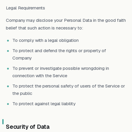
Legal Requirements
Company may disclose your Personal Data in the good faith
belief that such action is necessary to:
To comply with a legal obligation
To protect and defend the rights or property of
Company
To prevent or investigate possible wrongdoing in
connection with the Service
To protect the personal safety of users of the Service or
the public
To protect against legal liability
Security of Data