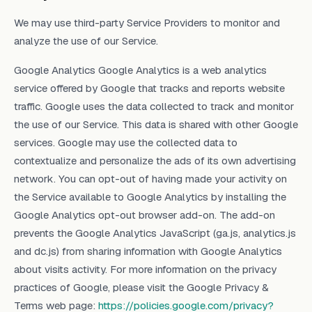
We may use third-party Service Providers to monitor and
analyze the use of our Service.
Google Analytics Google Analytics is a web analytics
service offered by Google that tracks and reports website
traffic. Google uses the data collected to track and monitor
the use of our Service. This data is shared with other Google
services. Google may use the collected data to
contextualize and personalize the ads of its own advertising
network. You can opt-out of having made your activity on
the Service available to Google Analytics by installing the
Google Analytics opt-out browser add-on. The add-on
prevents the Google Analytics JavaScript (ga.js, analytics.js
and dc.js) from sharing information with Google Analytics
about visits activity. For more information on the privacy
practices of Google, please visit the Google Privacy &
Terms web page:
https://policies.google.com/privacy?