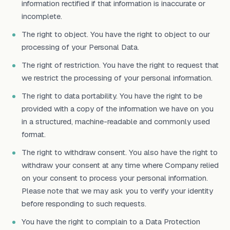
information rectified if that information is inaccurate or
incomplete.
The right to object. You have the right to object to our
processing of your Personal Data.
The right of restriction. You have the right to request that
we restrict the processing of your personal information.
The right to data portability. You have the right to be
provided with a copy of the information we have on you
in a structured, machine-readable and commonly used
format.
The right to withdraw consent. You also have the right to
withdraw your consent at any time where Company relied
on your consent to process your personal information.
Please note that we may ask you to verify your identity
before responding to such requests.
You have the right to complain to a Data Protection