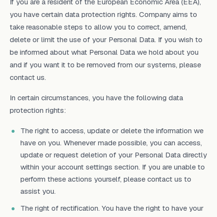
If you are a resident of the European Economic Area (EEA),
you have certain data protection rights. Company aims to
take reasonable steps to allow you to correct, amend,
delete or limit the use of your Personal Data. If you wish to
be informed about what Personal Data we hold about you
and if you want it to be removed from our systems, please
contact us.
In certain circumstances, you have the following data
protection rights:
The right to access, update or delete the information we
have on you. Whenever made possible, you can access,
update or request deletion of your Personal Data directly
within your account settings section. If you are unable to
perform these actions yourself, please contact us to
assist you.
The right of rectification. You have the right to have your