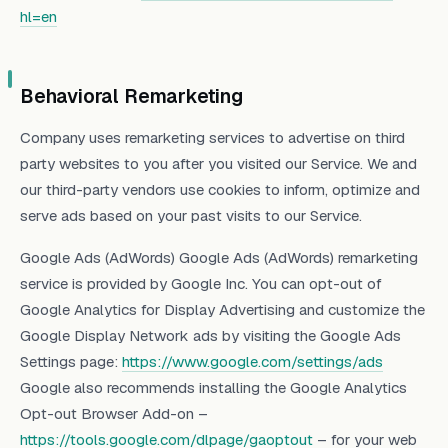
hl=en
Behavioral Remarketing
Company uses remarketing services to advertise on third
party websites to you after you visited our Service. We and
our third-party vendors use cookies to inform, optimize and
serve ads based on your past visits to our Service.
Google Ads (AdWords) Google Ads (AdWords) remarketing
service is provided by Google Inc. You can opt-out of
Google Analytics for Display Advertising and customize the
Google Display Network ads by visiting the Google Ads
Settings page:
https://www.google.com/settings/ads
Google also recommends installing the Google Analytics
Opt-out Browser Add-on –
https://tools.google.com/dlpage/gaoptout
– for your web