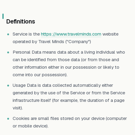
Definitions
Service is the
https://www.travelminds.com
website
operated by Travel Minds ("Company")
Personal Data means data about a living individual who
can be identified from those data (or from those and
other information either in our possession or likely to
come into our possession).
Usage Data is data collected automatically either
generated by the use of the Service or from the Service
infrastructure itself (for example, the duration of a page
visit).
Cookies are small files stored on your device (computer
or mobile device).