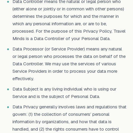
Data Controller means the natural or legal person who
(either alone or jointly or in common with other persons)
determines the purposes for which and the manner in
which any personal information are, or are to be,
processed. For the purpose of this Privacy Policy, Travel
Minds is a Data Controller of your Personal Data.
Data Processor (or Service Provider) means any natural
or legal person who processes the data on behalf of the
Data Controller. We may use the services of various
Service Providers in order to process your data more
effectively.
Data Subject is any living individual who is using our
Service and is the subject of Personal Data.
Data Privacy generally involves laws and regulations that
govern: (1) the collection of consumers’ personal
information by organizations, and how that data is
handled, and (2) the rights consumers have to control