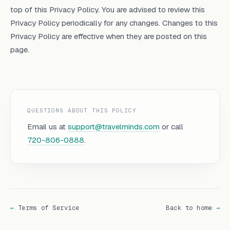
top of this Privacy Policy. You are advised to review this
Privacy Policy periodically for any changes. Changes to this
Privacy Policy are effective when they are posted on this
page.
QUESTIONS ABOUT THIS POLICY
Email us at
support@travelminds.com
or call
720-806-0888
.
←
Terms of Service
Back to home
→