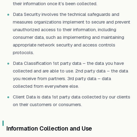
their information once it’s been collected.
Data Security involves the technical safeguards and
measures organizations implement to secure and prevent
unauthorized access to their information, including
consumer data, such as implementing and maintaining
appropriate network security and access controls
protocols.
Data Classification 1st party data – the data you have
collected and are able to use. 2nd party data – the data
you receive from partners. 3rd party data – data
collected from everywhere else.
Client Data is data 1st party data collected by our clients
on their customers or consumers.
Information Collection and Use