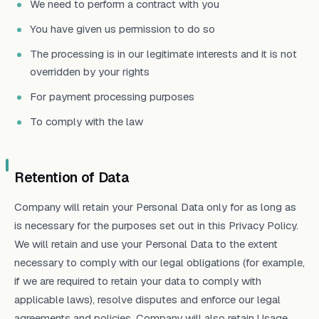
We need to perform a contract with you
You have given us permission to do so
The processing is in our legitimate interests and it is not
overridden by your rights
For payment processing purposes
To comply with the law
Retention of Data
Company will retain your Personal Data only for as long as
is necessary for the purposes set out in this Privacy Policy.
We will retain and use your Personal Data to the extent
necessary to comply with our legal obligations (for example,
if we are required to retain your data to comply with
applicable laws), resolve disputes and enforce our legal
agreements and policies. Company will also retain Usage