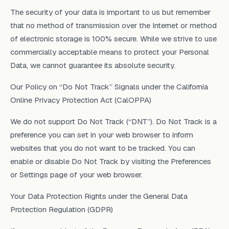
The security of your data is important to us but remember
that no method of transmission over the Internet or method
of electronic storage is 100% secure. While we strive to use
commercially acceptable means to protect your Personal
Data, we cannot guarantee its absolute security.
Our Policy on “Do Not Track” Signals under the California
Online Privacy Protection Act (CalOPPA)
We do not support Do Not Track (“DNT”). Do Not Track is a
preference you can set in your web browser to inform
websites that you do not want to be tracked. You can
enable or disable Do Not Track by visiting the Preferences
or Settings page of your web browser.
Your Data Protection Rights under the General Data
Protection Regulation (GDPR)