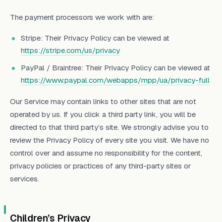
The payment processors we work with are:
Stripe: Their Privacy Policy can be viewed at
https://stripe.com/us/privacy
PayPal / Braintree: Their Privacy Policy can be viewed at
https://www.paypal.com/webapps/mpp/ua/privacy-full
Our Service may contain links to other sites that are not
operated by us. If you click a third party link, you will be
directed to that third party’s site. We strongly advise you to
review the Privacy Policy of every site you visit. We have no
control over and assume no responsibility for the content,
privacy policies or practices of any third-party sites or
services.
Children’s Privacy