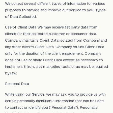
We collect several different types of information for various
purposes to provide and improve our Service to you. Types
of Data Collected:
Use of Client Data We may receive 1st party data from
clients for their collected customer or consumer data.
Company maintains Client Data isolated from Company and
any other client's Client Data. Company retains Client Data
only for the duration of the client engagement. Company
does not use or share Client Data except as necessary to
implement third-party marketing tools or as may be required
by law.
Personal Data
While using our Service, we may ask you to provide us with
certain personally identifiable information that can be used
to contact or identify you (“Personal Data”). Personally