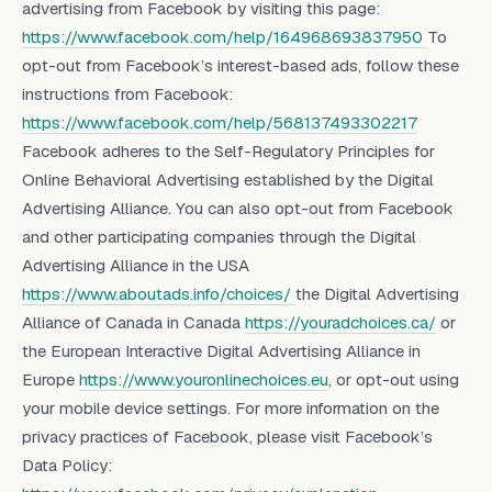
advertising from Facebook by visiting this page:
https://www.facebook.com/help/164968693837950
To
opt-out from Facebook’s interest-based ads, follow these
instructions from Facebook:
https://www.facebook.com/help/568137493302217
Facebook adheres to the Self-Regulatory Principles for
Online Behavioral Advertising established by the Digital
Advertising Alliance. You can also opt-out from Facebook
and other participating companies through the Digital
Advertising Alliance in the USA
https://www.aboutads.info/choices/
the Digital Advertising
Alliance of Canada in Canada
https://youradchoices.ca/
or
the European Interactive Digital Advertising Alliance in
Europe
https://www.youronlinechoices.eu
, or opt-out using
your mobile device settings. For more information on the
privacy practices of Facebook, please visit Facebook’s
Data Policy: