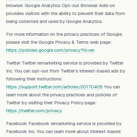
browser. Google Analytics Opt-out Browser Add-on
provides visitors with the ability to prevent their data from
being collected and used by Google Analytics.
For more information on the privacy practices of Google,
please visit the Google Privacy & Terms web page:
https://policies.google.com/privacy?hl=en
Twitter Twitter remarketing service is provided by Twitter
Inc. You can opt-out from Twitter’s interest-based ads by
following their instructions:
https://support.twitter.com/articles/20170405
You can
learn more about the privacy practices and policies of
Twitter by visiting their Privacy Policy page:
https://twitter.com/privacy
Facebook Facebook remarketing service is provided by
Facebook Inc. You can learn more about interest-based