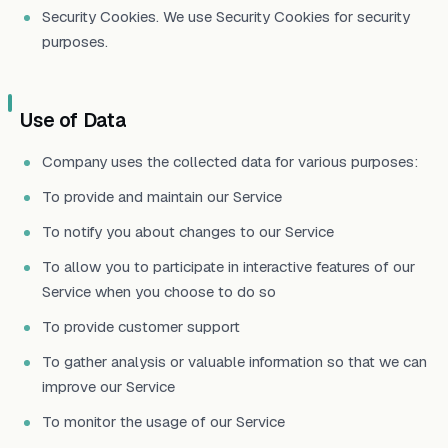
Security Cookies. We use Security Cookies for security
purposes.
Use of Data
Company uses the collected data for various purposes:
To provide and maintain our Service
To notify you about changes to our Service
To allow you to participate in interactive features of our
Service when you choose to do so
To provide customer support
To gather analysis or valuable information so that we can
improve our Service
To monitor the usage of our Service