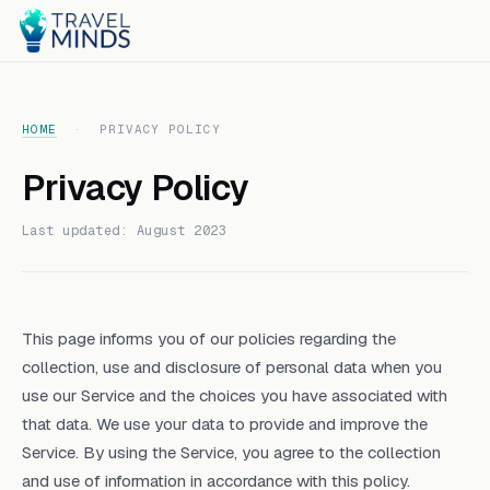
HOME
·
PRIVACY POLICY
Privacy Policy
Last updated: August 2023
This page informs you of our policies regarding the
collection, use and disclosure of personal data when you
use our Service and the choices you have associated with
that data. We use your data to provide and improve the
Service. By using the Service, you agree to the collection
and use of information in accordance with this policy.