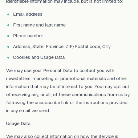
identifiable information may include, but is not limited to:
Email address
First name and last name
Phone number
Address, State, Province, ZIP/Postal code, City
Cookies and Usage Data
We may use your Personal Data to contact you with
newsletters, marketing or promotional materials and other
information that may be of interest to you. You may opt out
of receiving any, or all, of these communications from us by
following the unsubscribe link or the instructions provided
in any email we send.
Usage Data
We may also collect information on how the Service is