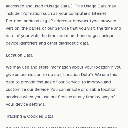
accessed and used (“Usage Data”). This Usage Data may
include information such as your computer’s Internet
Protocol address (e.g. IP address), browser type, browser
version, the pages of our Service that you visit, the time and
date of your visit, the time spent on those pages, unique
device identifiers and other diagnostic data.
Location Data
We may use and store information about your location if you
give us permission to do so (“Location Data”). We use this
data to provide features of our Service, to improve and
customize our Service. You can enable or disable location
services when you use our Service at any time by way of
your device settings.
Tracking & Cookies Data