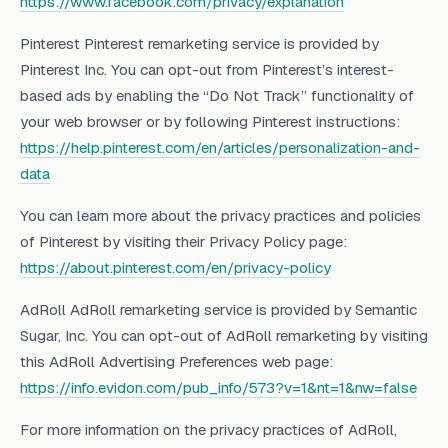
https://www.facebook.com/privacy/explanation
Pinterest Pinterest remarketing service is provided by
Pinterest Inc. You can opt-out from Pinterest’s interest-
based ads by enabling the “Do Not Track” functionality of
your web browser or by following Pinterest instructions:
https://help.pinterest.com/en/articles/personalization-and-
data
You can learn more about the privacy practices and policies
of Pinterest by visiting their Privacy Policy page:
https://about.pinterest.com/en
/privac
y-policy
AdRoll AdRoll remarketing service is provided by Semantic
Sugar, Inc. You can opt-out of AdRoll remarketing by visiting
this AdRoll Advertising Preferences web page:
https://info.evidon.com/pub_info/573?v=1&nt=1&nw=false
For more information on the privacy practices of AdRoll,